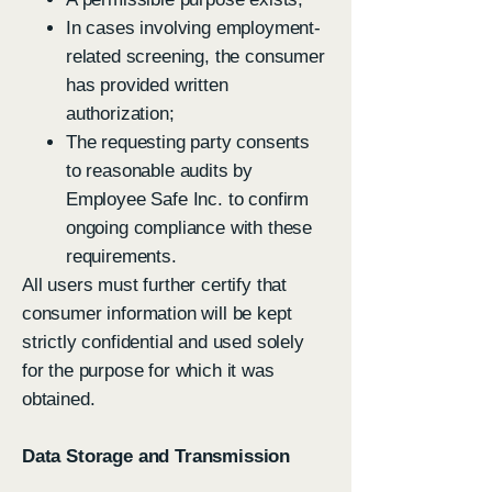
In cases involving employment-
related screening, the consumer
has provided written
authorization;
The requesting party consents
to reasonable audits by
Employee Safe Inc. to confirm
ongoing compliance with these
requirements.
All users must further certify that
consumer information will be kept
strictly confidential and used solely
for the purpose for which it was
obtained.
Data Storage and Transmission