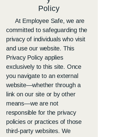
Policy
At Employee Safe, we are
committed to safeguarding the
privacy of individuals who visit
and use our website. This
Privacy Policy applies
exclusively to this site. Once
you navigate to an external
website—whether through a
link on our site or by other
means—we are not
responsible for the privacy
policies or practices of those
third-party websites. We