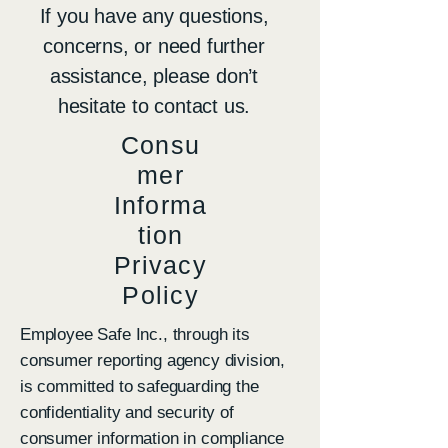
If you have any questions,
concerns, or need further
assistance, please don’t
hesitate to contact us.
Consu
mer
Informa
tion
Privacy
Policy
Employee Safe Inc., through its
consumer reporting agency division,
is committed to safeguarding the
confidentiality and security of
consumer information in compliance