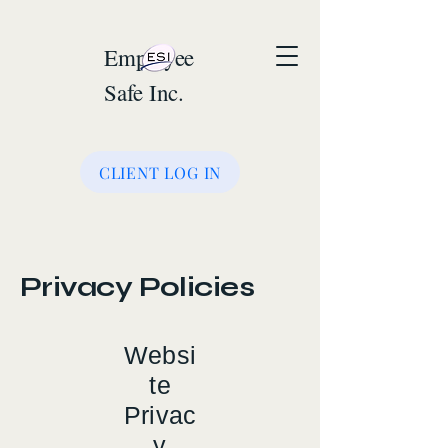
Employee
Safe Inc.
CLIENT LOG IN
Privacy Policies
Websi
te
Privac
y