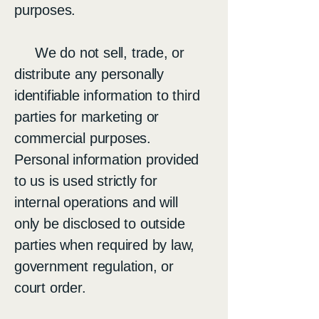
purposes.
We do not sell, trade, or
distribute any personally
identifiable information to third
parties for marketing or
commercial purposes.
Personal information provided
to us is used strictly for
internal operations and will
only be disclosed to outside
parties when required by law,
government regulation, or
court order.