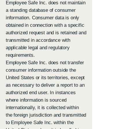
Employee Safe Inc. does not maintain
a standing database of consumer
information. Consumer data is only
obtained in connection with a specific
authorized request and is retained and
transmitted in accordance with
applicable legal and regulatory
requirements.
Employee Safe Inc. does not transfer
consumer information outside the
United States or its territories, except
as necessary to deliver a report to an
authorized end user. In instances
where information is sourced
internationally, it is collected within
the foreign jurisdiction and transmitted
to Employee Safe Inc. within the