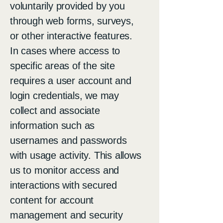
voluntarily provided by you
through web forms, surveys,
or other interactive features.
In cases where access to
specific areas of the site
requires a user account and
login credentials, we may
collect and associate
information such as
usernames and passwords
with usage activity. This allows
us to monitor access and
interactions with secured
content for account
management and security