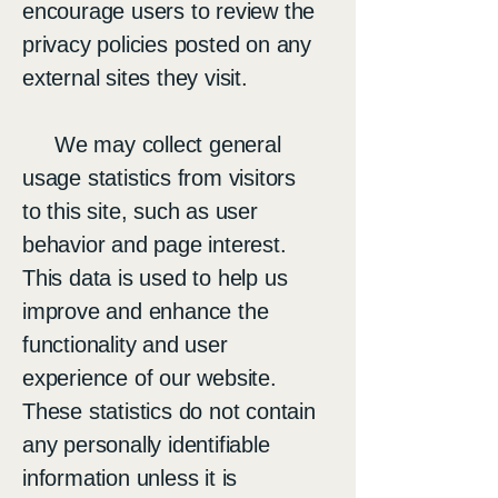
encourage users to review the
privacy policies posted on any
external sites they visit.
We may collect general
usage statistics from visitors
to this site, such as user
behavior and page interest.
This data is used to help us
improve and enhance the
functionality and user
experience of our website.
These statistics do not contain
any personally identifiable
information unless it is