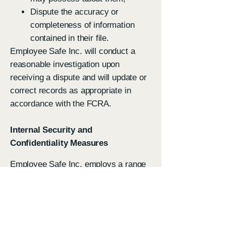
Dispute the accuracy or
completeness of information
contained in their file.
Employee Safe Inc. will conduct a
reasonable investigation upon
receiving a dispute and will update or
correct records as appropriate in
accordance with the FCRA.
Internal Security and
Confidentiality Measures
Employee Safe Inc. employs a range
of administrative, technical, and
physical safeguards to protect
consumer information, including but
not limited to: