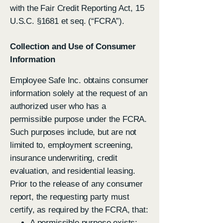
with the Fair Credit Reporting Act, 15
U.S.C. §1681 et seq. (“FCRA”).
Collection and Use of Consumer
Information
Employee Safe Inc. obtains consumer
information solely at the request of an
authorized user who has a
permissible purpose under the FCRA.
Such purposes include, but are not
limited to, employment screening,
insurance underwriting, credit
evaluation, and residential leasing.
Prior to the release of any consumer
report, the requesting party must
certify, as required by the FCRA, that:
A permissible purpose exists;