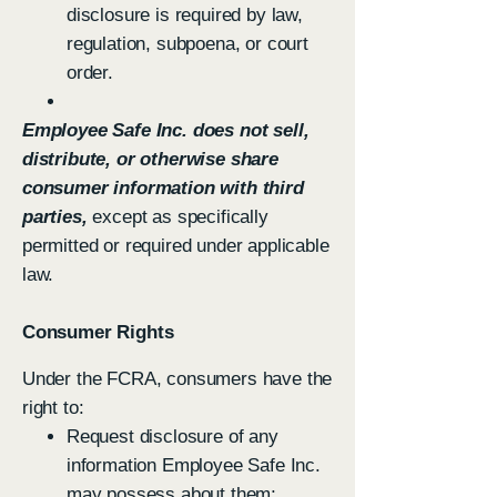
disclosure is required by law,
regulation, subpoena, or court
order.
Employee Safe Inc. does not sell,
distribute, or otherwise share
consumer information with third
parties,
except as specifically
permitted or required under applicable
law.
Consumer Rights
Under the FCRA, consumers have the
right to:
Request disclosure of any
information Employee Safe Inc.
may possess about them;