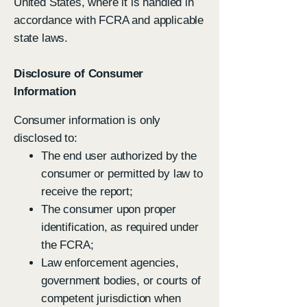
United States, where it is handled in
accordance with FCRA and applicable
state laws.
Disclosure of Consumer
Information
Consumer information is only
disclosed to:
The end user authorized by the
consumer or permitted by law to
receive the report;
The consumer upon proper
identification, as required under
the FCRA;
Law enforcement agencies,
government bodies, or courts of
competent jurisdiction when