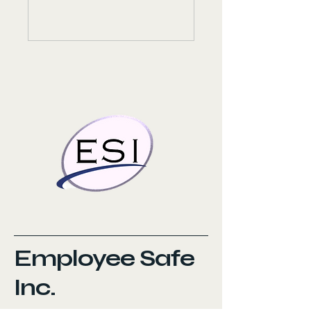
Employee Safe
Inc.