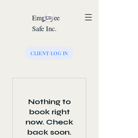
Employee
Safe Inc.
CLIENT LOG IN
Nothing to
book right
now. Check
back soon.